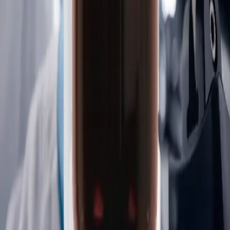
Controls and chemistry
We offer custom, propriety controls and chemistry products
backed by strong brands—including Reagecon and Vickers—
exceptional quality, and reliable performance. We are the
trusted partner for labs that need:
Consistent results
Regulatory confidence