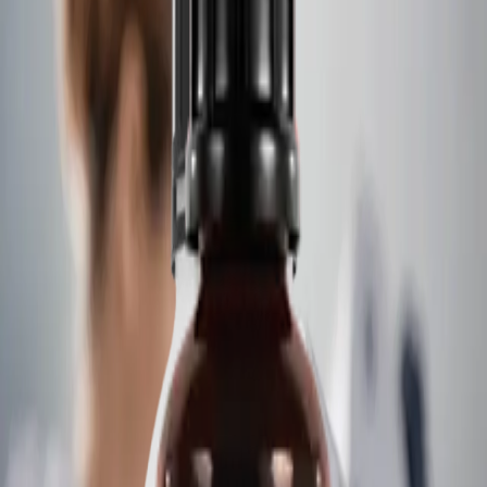
Deutsch
Italiano
Português
Contact
Home
/
Controls And Chemistry