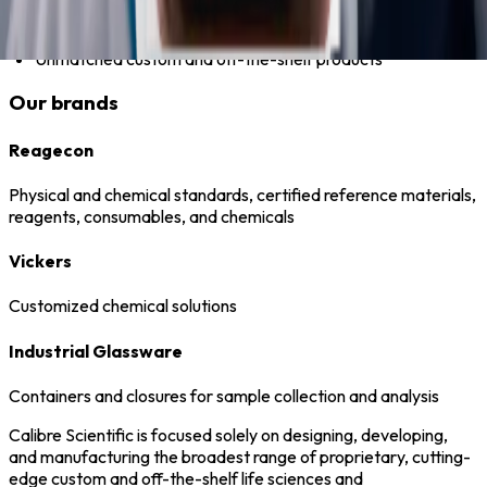
Always-stocked inventory
Unmatched custom and off-the-shelf products
Our brands
Reagecon
Physical and chemical standards, certified reference materials,
reagents, consumables, and chemicals
Vickers
Customized chemical solutions
Industrial Glassware
Containers and closures for sample collection and analysis
Calibre Scientific is focused solely on designing, developing,
and manufacturing the broadest range of proprietary, cutting-
edge custom and off-the-shelf life sciences and