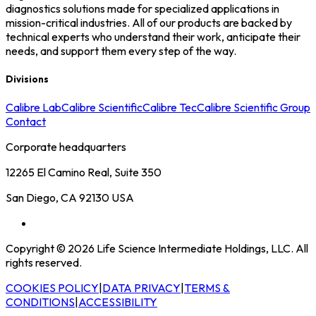
diagnostics solutions made for specialized applications in
mission-critical industries. All of our products are backed by
technical experts who understand their work, anticipate their
needs, and support them every step of the way.
Divisions
Calibre Lab
Calibre Scientific
Calibre Tec
Calibre Scientific Group
Contact
Corporate headquarters
12265 El Camino Real, Suite 350
San Diego, CA 92130 USA
Copyright © 2026 Life Science Intermediate Holdings, LLC. All
rights reserved.
COOKIES POLICY
|
DATA PRIVACY
|
TERMS &
CONDITIONS
|
ACCESSIBILITY