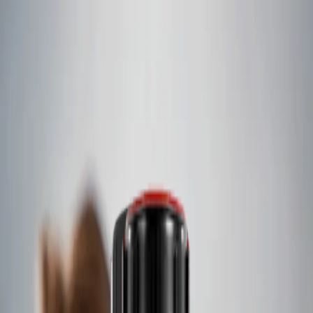
Skip to content
Contact
International
Featured
A complete suite of products
With a portfolio of over sixty-four market-leading brands, we
create a global, end-to-end solution for customers in critical
industries.
Languages
English
Español
Français